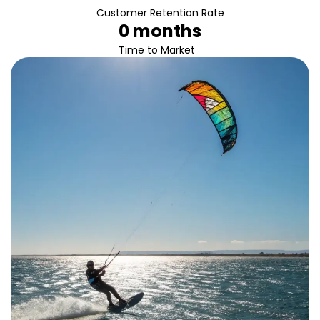
Customer Retention Rate
0
 months
Time to Market