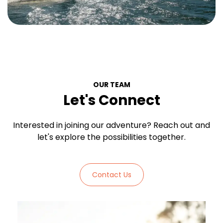
OUR TEAM
Let's Connect
Interested in joining our adventure? Reach out and
let's explore the possibilities together.
Contact Us