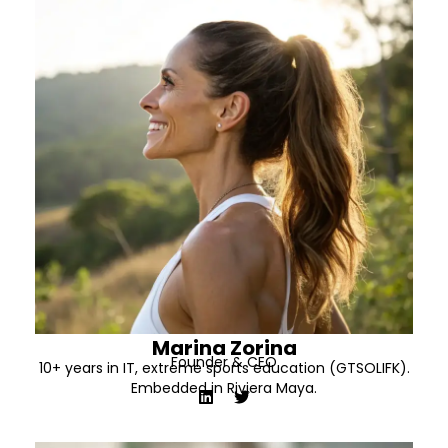
Marina Zorina
Founder & CEO
10+ years in IT, extreme sports education (GTSOLIFK).
Embedded in Riviera Maya.