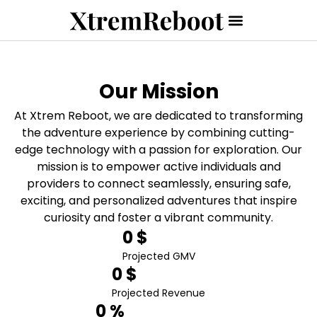
Our Mission
At Xtrem Reboot, we are dedicated to transforming
the adventure experience by combining cutting-
edge technology with a passion for exploration. Our
mission is to empower active individuals and
providers to connect seamlessly, ensuring safe,
exciting, and personalized adventures that inspire
curiosity and foster a vibrant community.
0
 $
Projected GMV
0
 $
Projected Revenue
0
 %