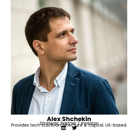
Alex Shchekin
Strategic Partner / Investor
Provides tech stack, architecture & capital. US-based.