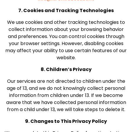
7. Cookies and Tracking Technologies
We use cookies and other tracking technologies to
collect information about your browsing behavior
and preferences. You can control cookies through
your browser settings. However, disabling cookies
may affect your ability to use certain features of our
website.
8. Children’s Privacy
Our services are not directed to children under the
age of 13, and we do not knowingly collect personal
information from children under 13. If we become
aware that we have collected personal information
from a child under 13, we will take steps to delete it.
9. Changes to This Privacy Policy