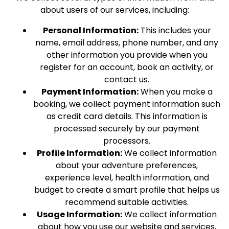
about users of our services, including:
Personal Information:
This includes your
name, email address, phone number, and any
other information you provide when you
register for an account, book an activity, or
contact us.
Payment Information:
When you make a
booking, we collect payment information such
as credit card details. This information is
processed securely by our payment
processors.
Profile Information:
We collect information
about your adventure preferences,
experience level, health information, and
budget to create a smart profile that helps us
recommend suitable activities.
Usage Information:
We collect information
about how you use our website and services,