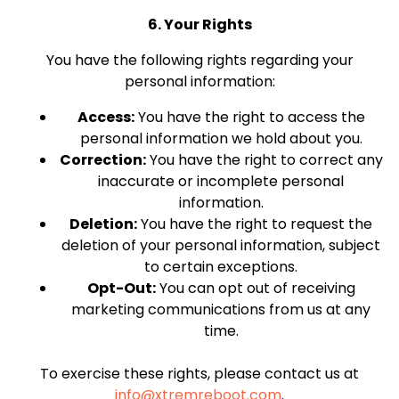
6. Your Rights
You have the following rights regarding your
personal information:
Access:
You have the right to access the
personal information we hold about you.
Correction:
You have the right to correct any
inaccurate or incomplete personal
information.
Deletion:
You have the right to request the
deletion of your personal information, subject
to certain exceptions.
Opt-Out:
You can opt out of receiving
marketing communications from us at any
time.
To exercise these rights, please contact us at
info@xtremreboot.com
.