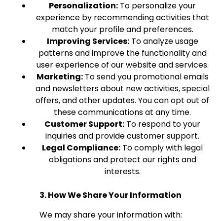
Personalization:
To personalize your
experience by recommending activities that
match your profile and preferences.
Improving Services:
To analyze usage
patterns and improve the functionality and
user experience of our website and services.
Marketing:
To send you promotional emails
and newsletters about new activities, special
offers, and other updates. You can opt out of
these communications at any time.
Customer Support:
To respond to your
inquiries and provide customer support.
Legal Compliance:
To comply with legal
obligations and protect our rights and
interests.
3. How We Share Your Information
We may share your information with: