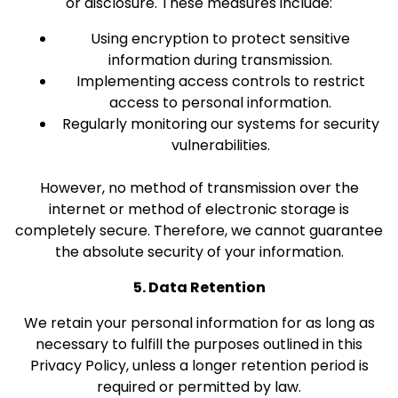
or disclosure. These measures include:
Using encryption to protect sensitive
information during transmission.
Implementing access controls to restrict
access to personal information.
Regularly monitoring our systems for security
vulnerabilities.
However, no method of transmission over the
internet or method of electronic storage is
completely secure. Therefore, we cannot guarantee
the absolute security of your information.
5. Data Retention
We retain your personal information for as long as
necessary to fulfill the purposes outlined in this
Privacy Policy, unless a longer retention period is
required or permitted by law.