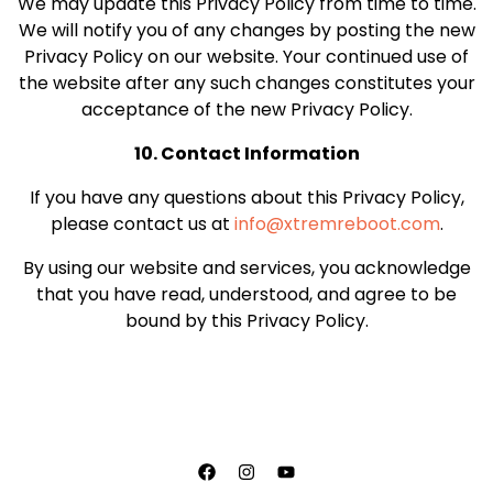
We may update this Privacy Policy from time to time.
We will notify you of any changes by posting the new
Privacy Policy on our website. Your continued use of
the website after any such changes constitutes your
acceptance of the new Privacy Policy.
10. Contact Information
If you have any questions about this Privacy Policy,
please contact us at
info@xtremreboot.com
.
By using our website and services, you acknowledge
that you have read, understood, and agree to be
bound by this Privacy Policy.