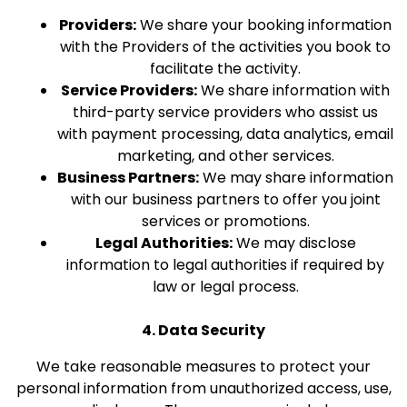
Providers:
We share your booking information
with the Providers of the activities you book to
facilitate the activity.
Service Providers:
We share information with
third-party service providers who assist us
with payment processing, data analytics, email
marketing, and other services.
Business Partners:
We may share information
with our business partners to offer you joint
services or promotions.
Legal Authorities:
We may disclose
information to legal authorities if required by
law or legal process.
4. Data Security
We take reasonable measures to protect your
personal information from unauthorized access, use,