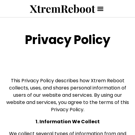
Privacy Policy
This Privacy Policy describes how Xtrem Reboot
collects, uses, and shares personal information of
users of our website and services. By using our
website and services, you agree to the terms of this
Privacy Policy.
1. Information We Collect
We collect several types of information from and