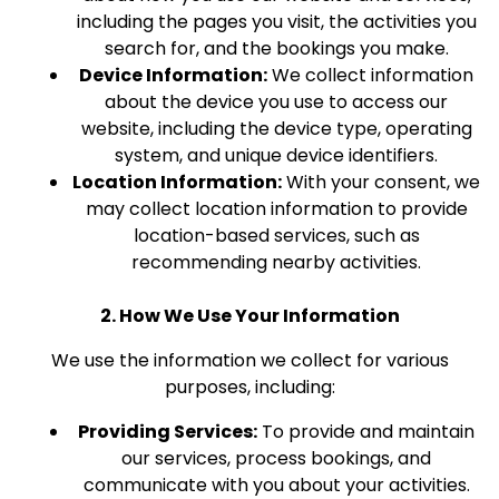
including the pages you visit, the activities you
search for, and the bookings you make.
Device Information:
We collect information
about the device you use to access our
website, including the device type, operating
system, and unique device identifiers.
Location Information:
With your consent, we
may collect location information to provide
location-based services, such as
recommending nearby activities.
2. How We Use Your Information
We use the information we collect for various
purposes, including:
Providing Services:
To provide and maintain
our services, process bookings, and
communicate with you about your activities.