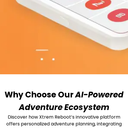
Why Choose Our
AI-Powered
Adventure Ecosystem
Discover how Xtrem Reboot’s innovative platform
offers personalized adventure planning, integrating