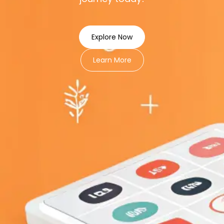
Explore Now
Learn More