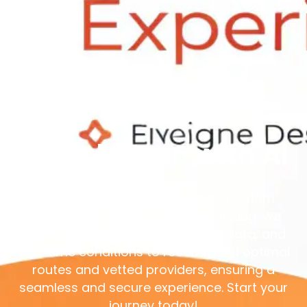
Unlock Your
with AI
Xtrem Reboot’s AI-powered ecosystem
personalizes your adventure planning. We
analyze your preferences, safety data, and
real-time conditions to recommend optimal
routes and vetted providers, ensuring a
seamless and secure experience. Start your
journey today!