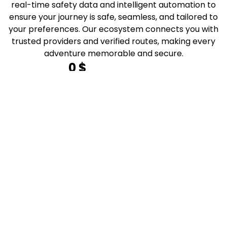
real-time safety data and intelligent automation to
ensure your journey is safe, seamless, and tailored to
your preferences. Our ecosystem connects you with
trusted providers and verified routes, making every
adventure memorable and secure.
0
 $
total safe routes planned
0
 k
adventures customized
0
 k
happy explorers
0
 k
adventure enthusiasts served